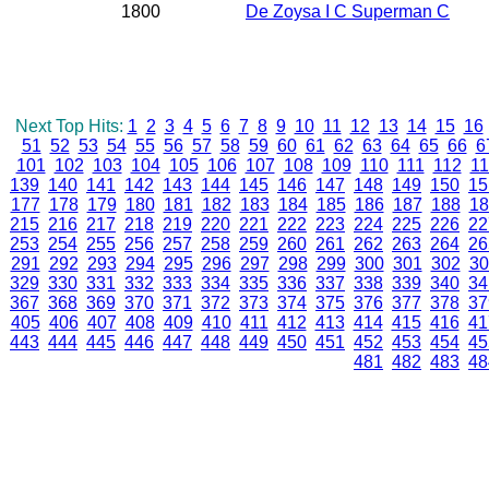
1800
De Zoysa I C Superman C
Next Top Hits:
1
2
3
4
5
6
7
8
9
10
11
12
13
14
15
16
51
52
53
54
55
56
57
58
59
60
61
62
63
64
65
66
6
101
102
103
104
105
106
107
108
109
110
111
112
11
139
140
141
142
143
144
145
146
147
148
149
150
15
177
178
179
180
181
182
183
184
185
186
187
188
18
215
216
217
218
219
220
221
222
223
224
225
226
22
253
254
255
256
257
258
259
260
261
262
263
264
26
291
292
293
294
295
296
297
298
299
300
301
302
30
329
330
331
332
333
334
335
336
337
338
339
340
34
367
368
369
370
371
372
373
374
375
376
377
378
37
405
406
407
408
409
410
411
412
413
414
415
416
41
443
444
445
446
447
448
449
450
451
452
453
454
45
481
482
483
48