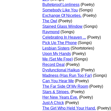
Bulletproof Lonliness
(Poetry)
Somebody Like You
(Songs)
Exchange Of Niceties.
(Poetry)
The Owl
(Poetry)
Stained Glass Window
(Songs)
Raymond
(Songs)
Celebrating In Heaven ...
(Poetry)
Pick Up The Phone
(Songs)
Lesbian Sisters
(Shortstories)
Upon My Hands
(Poetry)
Me (Set Me Free)
(Songs)
Record Deal
(Poetry)
Dysfunctional Haikus
(Poetry)
Madness (Has Run Too Far)
(Songs)
Can You Hear Me
(Poetry)
The Far Side Of My Room
(Poetry)
Stars & Stripes.
(Poetry)
Her New Years Eve.
(Poetry)
Just A Chick
(Poetry)
The Girl Who Held Your Hand.
(Poetry)