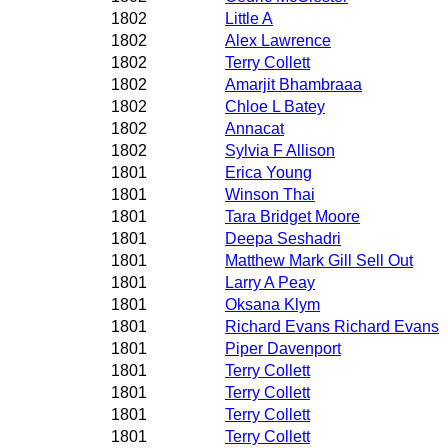
1802
Little A
1802
Alex Lawrence
1802
Terry Collett
1802
Amarjit Bhambraaa
1802
Chloe L Batey
1802
Annacat
1802
Sylvia F Allison
1801
Erica Young
1801
Winson Thai
1801
Tara Bridget Moore
1801
Deepa Seshadri
1801
Matthew Mark Gill Sell Out
1801
Larry A Peay
1801
Oksana Klym
1801
Richard Evans Richard Evans
1801
Piper Davenport
1801
Terry Collett
1801
Terry Collett
1801
Terry Collett
1801
Terry Collett