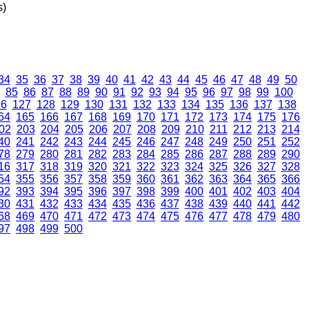
s)
34
35
36
37
38
39
40
41
42
43
44
45
46
47
48
49
50
85
86
87
88
89
90
91
92
93
94
95
96
97
98
99
100
26
127
128
129
130
131
132
133
134
135
136
137
138
64
165
166
167
168
169
170
171
172
173
174
175
176
02
203
204
205
206
207
208
209
210
211
212
213
214
40
241
242
243
244
245
246
247
248
249
250
251
252
78
279
280
281
282
283
284
285
286
287
288
289
290
16
317
318
319
320
321
322
323
324
325
326
327
328
54
355
356
357
358
359
360
361
362
363
364
365
366
92
393
394
395
396
397
398
399
400
401
402
403
404
30
431
432
433
434
435
436
437
438
439
440
441
442
68
469
470
471
472
473
474
475
476
477
478
479
480
97
498
499
500