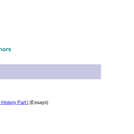
hors
History Part I
(Essays)