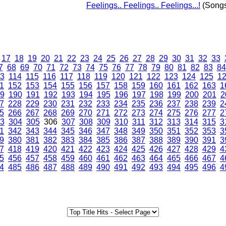
Feelings.. Feelings.. Feelings...!
(Song
17
18
19
20
21
22
23
24
25
26
27
28
29
30
31
32
33
7
68
69
70
71
72
73
74
75
76
77
78
79
80
81
82
83
84
3
114
115
116
117
118
119
120
121
122
123
124
125
1
1
152
153
154
155
156
157
158
159
160
161
162
163
1
9
190
191
192
193
194
195
196
197
198
199
200
201
2
7
228
229
230
231
232
233
234
235
236
237
238
239
2
5
266
267
268
269
270
271
272
273
274
275
276
277
2
3
304
305
306
307
308
309
310
311
312
313
314
315
3
1
342
343
344
345
346
347
348
349
350
351
352
353
3
9
380
381
382
383
384
385
386
387
388
389
390
391
3
7
418
419
420
421
422
423
424
425
426
427
428
429
4
5
456
457
458
459
460
461
462
463
464
465
466
467
4
4
485
486
487
488
489
490
491
492
493
494
495
496
4