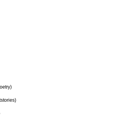
oetry)
stories)
)