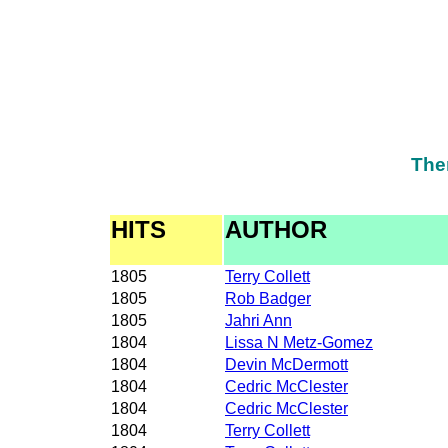
The
HITS
AUTHOR
1805
Terry Collett
1805
Rob Badger
1805
Jahri Ann
1804
Lissa N Metz-Gomez
1804
Devin McDermott
1804
Cedric McClester
1804
Cedric McClester
1804
Terry Collett