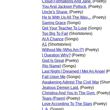
Cloud Formations And Jane.
(Poetry)
You And Jackson Pollock.
(Poetry)
Uncle's Shave.
(Poetry)
He Is With Us All The Way....
(Poetry)
Saving Grace
(Songs)
Got Your Teacher To Love
(Songs)
Too Big To Fail
(Shortstories)
At A Chance
(Songs)
A1
(Shortstories)
Without Me (Who Am I?)
(Poetry)
I Question Why?
(Poetry)
God Is Great
(Poetry)
(No Name)
(Songs)
Last Night I Dreamed I Met An Angel
(P
Fall Upon Me
(Songs)
Awakening Admist The Civil War
(Short
Jealous Demon Laid.
(Poetry)
Christina And You In The Gym.
(Poetry
Tears (Poem)
(Poetry)
Love According To The Stars
(Poetry)
L.A,
(Songs)