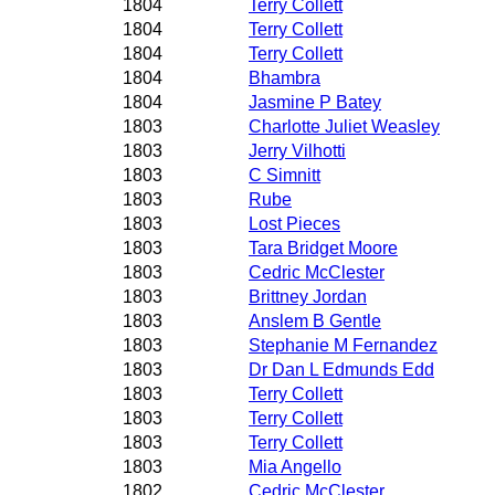
1804
Terry Collett
1804
Terry Collett
1804
Terry Collett
1804
Bhambra
1804
Jasmine P Batey
1803
Charlotte Juliet Weasley
1803
Jerry Vilhotti
1803
C Simnitt
1803
Rube
1803
Lost Pieces
1803
Tara Bridget Moore
1803
Cedric McClester
1803
Brittney Jordan
1803
Anslem B Gentle
1803
Stephanie M Fernandez
1803
Dr Dan L Edmunds Edd
1803
Terry Collett
1803
Terry Collett
1803
Terry Collett
1803
Mia Angello
1802
Cedric McClester