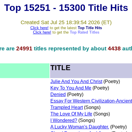
Top 15251 - 15300 Title Hits
Created Sat Jul 25 18:39:54 2026 (ET)
Click here!
to get the latest
Top Title Hits
Click here!
to get the
Top Rated Titles
re are
24991
titles represented by about
4438
aut
TITLE
Julie And You And Christ
(Poetry)
Key To You And Me
(Poetry)
Denied
(Poetry)
Essay For Western Civilization-Ancient 
Trampled Heart
(Songs)
The Love Of My Life
(Songs)
I Wondered?
(Songs)
A Lucky Woman's Daughter.
(Poetry)