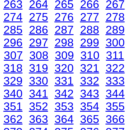
263
264
265
266
267
274
275
276
277
278
285
286
287
288
289
296
297
298
299
300
307
308
309
310
311
318
319
320
321
322
329
330
331
332
333
340
341
342
343
344
351
352
353
354
355
362
363
364
365
366