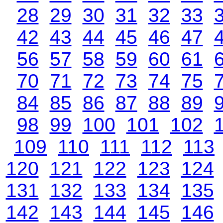
28
29
30
31
32
33
42
43
44
45
46
47
56
57
58
59
60
61
70
71
72
73
74
75
84
85
86
87
88
89
98
99
100
101
102
109
110
111
112
113
120
121
122
123
124
131
132
133
134
135
142
143
144
145
146