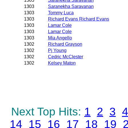
1303
Saranekha Saravanan
1303
Saranekha Saravanan
1303
Tommy Luca
1303
Richard Evans Richard Evans
1303
Lamar Cole
1303
Lamar Cole
1303
Mia Angello
1302
Richard Grayson
1302
Pj Young
1302
Cedric McClester
1302
Kelsey Maton
Next Top Hits:
1
2
3
14
15
16
17
18
19