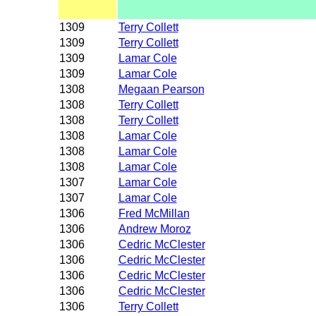
1309
Terry Collett
1309
Terry Collett
1309
Lamar Cole
1309
Lamar Cole
1308
Megaan Pearson
1308
Terry Collett
1308
Terry Collett
1308
Lamar Cole
1308
Lamar Cole
1308
Lamar Cole
1307
Lamar Cole
1307
Lamar Cole
1306
Fred McMillan
1306
Andrew Moroz
1306
Cedric McClester
1306
Cedric McClester
1306
Cedric McClester
1306
Cedric McClester
1306
Terry Collett