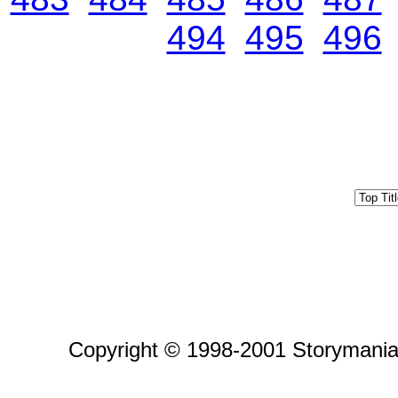
494
495
496
Copyright © 1998-2001 Storymania 