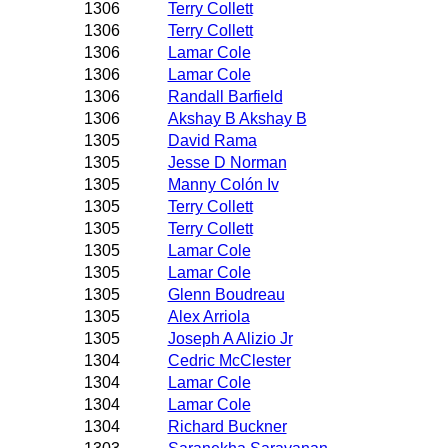
1306
Terry Collett
1306
Terry Collett
1306
Lamar Cole
1306
Lamar Cole
1306
Randall Barfield
1306
Akshay B Akshay B
1305
David Rama
1305
Jesse D Norman
1305
Manny Colón Iv
1305
Terry Collett
1305
Terry Collett
1305
Lamar Cole
1305
Lamar Cole
1305
Glenn Boudreau
1305
Alex Arriola
1305
Joseph A Alizio Jr
1304
Cedric McClester
1304
Lamar Cole
1304
Lamar Cole
1304
Richard Buckner