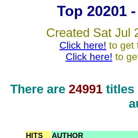
Top 20201 - 
Created Sat Jul 
Click here!
to get 
Click here!
to ge
There are
24991
title
a
HITS
AUTHOR