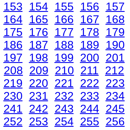
153
154
155
156
157
164
165
166
167
168
175
176
177
178
179
186
187
188
189
190
197
198
199
200
201
208
209
210
211
212
219
220
221
222
223
230
231
232
233
234
241
242
243
244
245
252
253
254
255
256