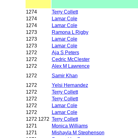
1274
Terry Collett
1274
Lamar Cole
1274
Lamar Cole
1273
Ramona L Rigby
1273
Lamar Cole
1273
Lamar Cole
1272
Aja S Peters
1272
Cedric McClester
1272
Alex M Lawrence
1272
Samir Khan
1272
Yelsi Hernandez
1272
Terry Collett
1272
Terry Collett
1272
Lamar Cole
1272
Lamar Cole
1272 1272
Terry Collett
1271
Monica Williams
1271
Mishayla M Stephenson