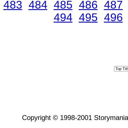
483
484
485
486
487
494
495
496
Copyright © 1998-2001 Storymania 