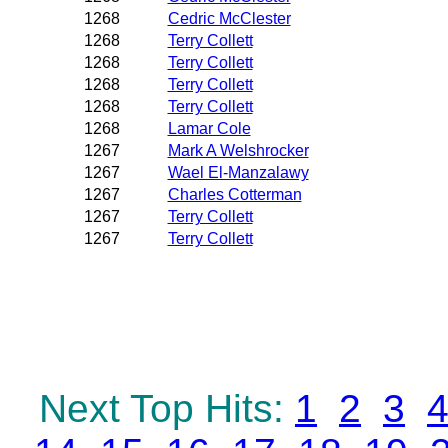
1268
Cedric McClester
1268
Terry Collett
1268
Terry Collett
1268
Terry Collett
1268
Terry Collett
1268
Lamar Cole
1267
Mark A Welshrocker
1267
Wael El-Manzalawy
1267
Charles Cotterman
1267
Terry Collett
1267
Terry Collett
Next Top Hits:
1
2
3