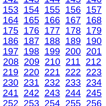
153
154
155
156
157
164
165
166
167
168
175
176
177
178
179
186
187
188
189
190
197
198
199
200
201
208
209
210
211
212
219
220
221
222
223
230
231
232
233
234
241
242
243
244
245
252
253
254
255
256