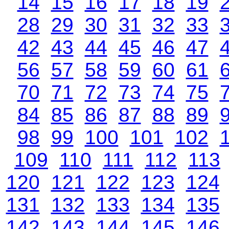
14
15
16
17
18
19
28
29
30
31
32
33
42
43
44
45
46
47
56
57
58
59
60
61
70
71
72
73
74
75
84
85
86
87
88
89
98
99
100
101
102
109
110
111
112
113
120
121
122
123
124
131
132
133
134
135
142
143
144
145
146