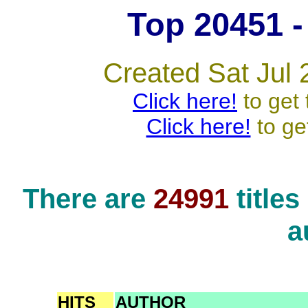
Top 20451 - 
Created Sat Jul 
Click here!
to get 
Click here!
to ge
There are
24991
title
a
HITS
AUTHOR