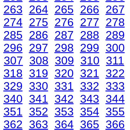
263
264
265
266
267
274
275
276
277
278
285
286
287
288
289
296
297
298
299
300
307
308
309
310
311
318
319
320
321
322
329
330
331
332
333
340
341
342
343
344
351
352
353
354
355
362
363
364
365
366