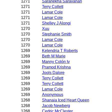
1271
Saranekha Saravanan
1271
Terry Collett
1271
Lamar Cole
1271
Lamar Cole
1271
Shelley J Alongi
1270
Xuu
1270
Stephanie Smith
1270
Lamar Cole
1270
Lamar Cole
1269
Kelendria T Roberts
1269
Beth M Marie
1269
Manny Colón Iv
1269
Pramod Krishna
1269
Jools Dalore
1269
Terry Collett
1269
Terry Collett
1269
Lamar Cole
1269
Anonymous
1268
Shanaia Iced Heart Queen
1268
Jacob Newberg
1268
Cedric McClester