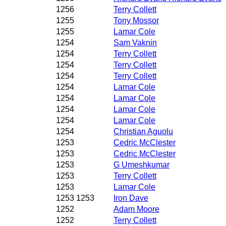
1256
Terry Collett
1255
Tony Mossor
1255
Lamar Cole
1254
Sam Vaknin
1254
Terry Collett
1254
Terry Collett
1254
Terry Collett
1254
Lamar Cole
1254
Lamar Cole
1254
Lamar Cole
1254
Lamar Cole
1254
Christian Aguolu
1253
Cedric McClester
1253
Cedric McClester
1253
G Umeshkumar
1253
Terry Collett
1253
Lamar Cole
1253 1253
Iron Dave
1252
Adam Moore
1252
Terry Collett