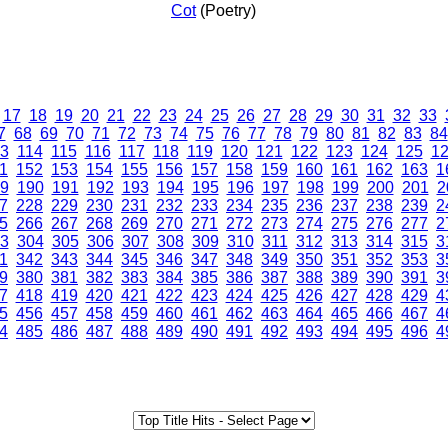
Cot
(Poetry)
17
18
19
20
21
22
23
24
25
26
27
28
29
30
31
32
33
7
68
69
70
71
72
73
74
75
76
77
78
79
80
81
82
83
84
3
114
115
116
117
118
119
120
121
122
123
124
125
1
1
152
153
154
155
156
157
158
159
160
161
162
163
1
9
190
191
192
193
194
195
196
197
198
199
200
201
2
7
228
229
230
231
232
233
234
235
236
237
238
239
2
5
266
267
268
269
270
271
272
273
274
275
276
277
2
3
304
305
306
307
308
309
310
311
312
313
314
315
3
1
342
343
344
345
346
347
348
349
350
351
352
353
3
9
380
381
382
383
384
385
386
387
388
389
390
391
3
7
418
419
420
421
422
423
424
425
426
427
428
429
4
5
456
457
458
459
460
461
462
463
464
465
466
467
4
4
485
486
487
488
489
490
491
492
493
494
495
496
4