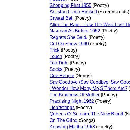
Shopping First 1955
(Poetry)
An Island Unto Himself
(Screenscripts)
Crystal Ball
(Poetry)
After The Rain - How The West Lost T
Naaman As Before 1062
(Poetry)
Regrets She Said.
(Poetry)
Out On Show 1940
(Poetry)
Trick
(Poetry)
Touch
(Poetry)
Too Tight
(Poetry)
Socks
(Poetry)
One People
(Songs)
Say Goodbye (Say Goodbye, Say Goo
I Wonder How Many Me,S There Are?
(
The Kindness Of Mother
(Poetry)
Practising Night 1962
(Poetry)
Heartstrings
(Poetry)
Queens Of Scream: The New Blood
(N
On The Grind
(Songs)
Knowing Martha 1963
(Poetry)