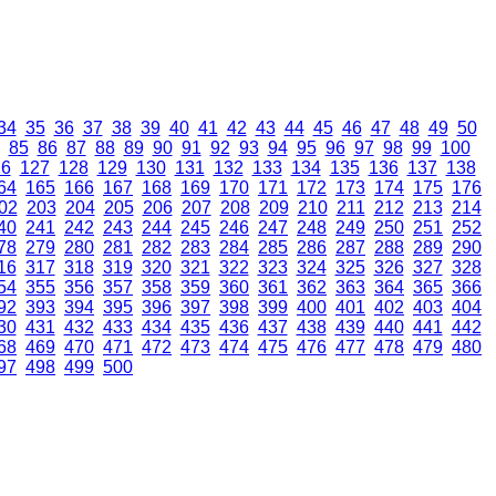
34
35
36
37
38
39
40
41
42
43
44
45
46
47
48
49
50
85
86
87
88
89
90
91
92
93
94
95
96
97
98
99
100
26
127
128
129
130
131
132
133
134
135
136
137
138
64
165
166
167
168
169
170
171
172
173
174
175
176
02
203
204
205
206
207
208
209
210
211
212
213
214
40
241
242
243
244
245
246
247
248
249
250
251
252
78
279
280
281
282
283
284
285
286
287
288
289
290
16
317
318
319
320
321
322
323
324
325
326
327
328
54
355
356
357
358
359
360
361
362
363
364
365
366
92
393
394
395
396
397
398
399
400
401
402
403
404
30
431
432
433
434
435
436
437
438
439
440
441
442
68
469
470
471
472
473
474
475
476
477
478
479
480
97
498
499
500