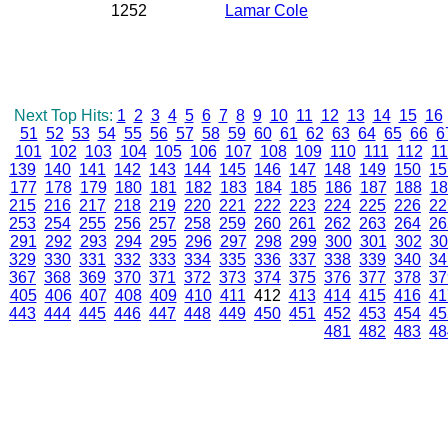
1252
Lamar Cole
Next Top Hits:
1
2
3
4
5
6
7
8
9
10
11
12
13
14
15
16
51
52
53
54
55
56
57
58
59
60
61
62
63
64
65
66
6
101
102
103
104
105
106
107
108
109
110
111
112
11
139
140
141
142
143
144
145
146
147
148
149
150
15
177
178
179
180
181
182
183
184
185
186
187
188
18
215
216
217
218
219
220
221
222
223
224
225
226
22
253
254
255
256
257
258
259
260
261
262
263
264
26
291
292
293
294
295
296
297
298
299
300
301
302
30
329
330
331
332
333
334
335
336
337
338
339
340
34
367
368
369
370
371
372
373
374
375
376
377
378
37
405
406
407
408
409
410
411
412
413
414
415
416
41
443
444
445
446
447
448
449
450
451
452
453
454
45
481
482
483
48