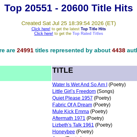
Top 20551 - 20600 Title Hits
Created Sat Jul 25 18:39:54 2026 (ET)
Click here!
to get the latest
Top Title Hits
Click here!
to get the
Top Rated Titles
re are
24991
titles represented by about
4438
aut
TITLE
Water Is Wet And So Am I
(Poetry)
Little Girl's Freedom
(Songs)
Quiet Please 1957
(Poetry)
Fabric Of A Dream
(Poetry)
Mule Kick Emma
(Poetry)
Aftermath 1971
(Poetry)
Lizbeth's Talk 1961
(Poetry)
Honeybee
(Poetry)