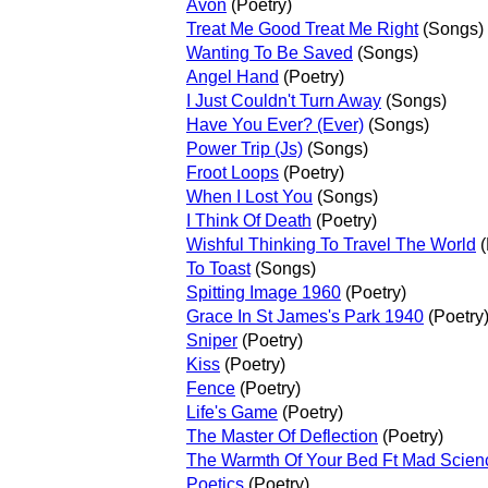
Avon
(Poetry)
Treat Me Good Treat Me Right
(Songs)
Wanting To Be Saved
(Songs)
Angel Hand
(Poetry)
I Just Couldn't Turn Away
(Songs)
Have You Ever? (Ever)
(Songs)
Power Trip (Js)
(Songs)
Froot Loops
(Poetry)
When I Lost You
(Songs)
I Think Of Death
(Poetry)
Wishful Thinking To Travel The World
(
To Toast
(Songs)
Spitting Image 1960
(Poetry)
Grace In St James's Park 1940
(Poetry
Sniper
(Poetry)
Kiss
(Poetry)
Fence
(Poetry)
Life's Game
(Poetry)
The Master Of Deflection
(Poetry)
The Warmth Of Your Bed Ft Mad Scien
Poetics
(Poetry)