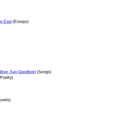
he East
(Essays)
dbye, Say Goodbye)
(Songs)
Poetry)
ovels)