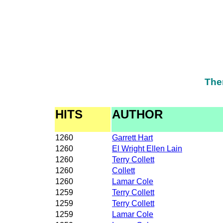
The
HITS
AUTHOR
1260
Garrett Hart
1260
El Wright Ellen Lain
1260
Terry Collett
1260
Collett
1260
Lamar Cole
1259
Terry Collett
1259
Terry Collett
1259
Lamar Cole