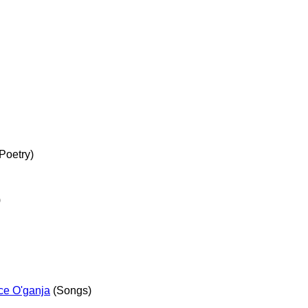
Poetry)
)
ce O'ganja
(Songs)