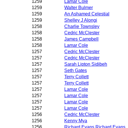
1259
Lamar Cole
1259
Walter Bulmer
1259
An Ashamed Celestial
1259
Shelley J Alongi
1258
Charlie Townsley
1258
Cedric McClester
1258
James Campbell
1258
Lamar Cole
1257
Cedric McClester
1257
Cedric McClester
1257
Sarah Lipton Sidibeh
1257
Seth Gates
1257
Terry Collett
1257
Terry Collett
1257
Lamar Cole
1257
Lamar Cole
1257
Lamar Cole
1257
Lamar Cole
1256
Cedric McClester
1256
Kenny Mya
1256
Richard Evans Richard Evans