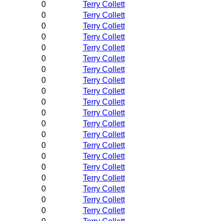
0
Terry Collett
0
Terry Collett
0
Terry Collett
0
Terry Collett
0
Terry Collett
0
Terry Collett
0
Terry Collett
0
Terry Collett
0
Terry Collett
0
Terry Collett
0
Terry Collett
0
Terry Collett
0
Terry Collett
0
Terry Collett
0
Terry Collett
0
Terry Collett
0
Terry Collett
0
Terry Collett
0
Terry Collett
0
Terry Collett