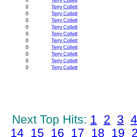
0
Terry Collett
0
Terry Collett
0
Terry Collett
0
Terry Collett
0
Terry Collett
0
Terry Collett
0
Terry Collett
0
Terry Collett
0
Terry Collett
0
Terry Collett
0
Terry Collett
Next Top Hits:
1
2
3
14
15
16
17
18
19