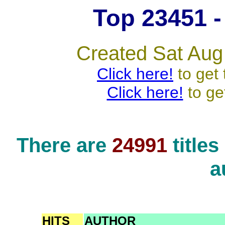
Top 23451 - 
Created Sat Aug
Click here!
to get 
Click here!
to ge
There are
24991
title
a
HITS
AUTHOR