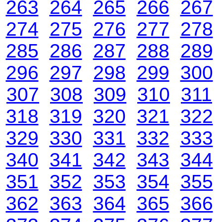
263
264
265
266
267
274
275
276
277
278
285
286
287
288
289
296
297
298
299
300
307
308
309
310
311
318
319
320
321
322
329
330
331
332
333
340
341
342
343
344
351
352
353
354
355
362
363
364
365
366