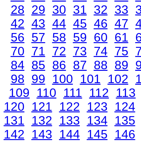
28
29
30
31
32
33
42
43
44
45
46
47
56
57
58
59
60
61
70
71
72
73
74
75
84
85
86
87
88
89
98
99
100
101
102
109
110
111
112
113
120
121
122
123
124
131
132
133
134
135
142
143
144
145
146