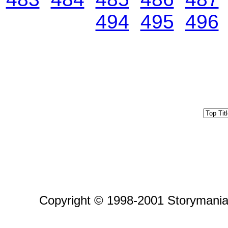
494
495
496
Copyright © 1998-2001 Storymania 