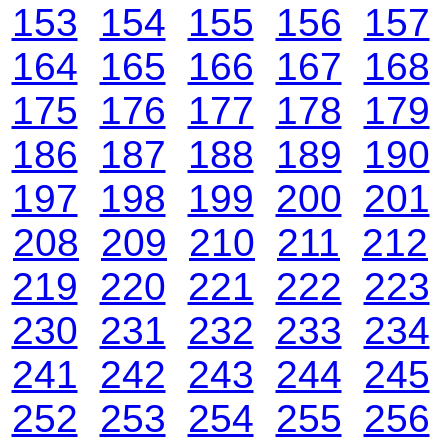
153
154
155
156
157
164
165
166
167
168
175
176
177
178
179
186
187
188
189
190
197
198
199
200
201
208
209
210
211
212
219
220
221
222
223
230
231
232
233
234
241
242
243
244
245
252
253
254
255
256