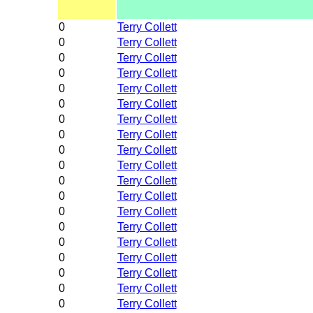
0
Terry Collett
0
Terry Collett
0
Terry Collett
0
Terry Collett
0
Terry Collett
0
Terry Collett
0
Terry Collett
0
Terry Collett
0
Terry Collett
0
Terry Collett
0
Terry Collett
0
Terry Collett
0
Terry Collett
0
Terry Collett
0
Terry Collett
0
Terry Collett
0
Terry Collett
0
Terry Collett
0
Terry Collett