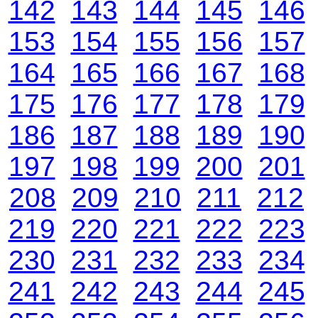
142
143
144
145
146
153
154
155
156
157
164
165
166
167
168
175
176
177
178
179
186
187
188
189
190
197
198
199
200
201
208
209
210
211
212
219
220
221
222
223
230
231
232
233
234
241
242
243
244
245