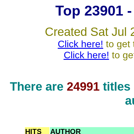
Top 23901 - 
Created Sat Jul 
Click here!
to get 
Click here!
to ge
There are
24991
title
a
HITS
AUTHOR