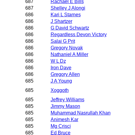
687
Rachael E Bills
687
Shelley J Alongi
686
Kari L Starnes
686
J Shartzer
686
G David Schwartz
686
Regardless Devon Victory
686
Salai G Prit
686
Gregory Novak
686
Nathaniel A Miller
686
W L Dz
686
Iron Dave
686
Gregory Allen
685
J A Young
685
Xoggoth
685
Jeffrey Williams
685
Jimmy Mason
685
Muhammad Nasrullah Khan
685
Animesh Kar
685
Mg Crisci
685
Ed Bruce