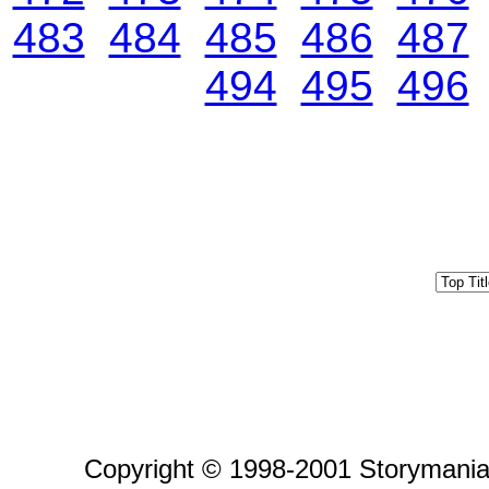
483
484
485
486
487
494
495
496
Copyright © 1998-2001 Storymania 