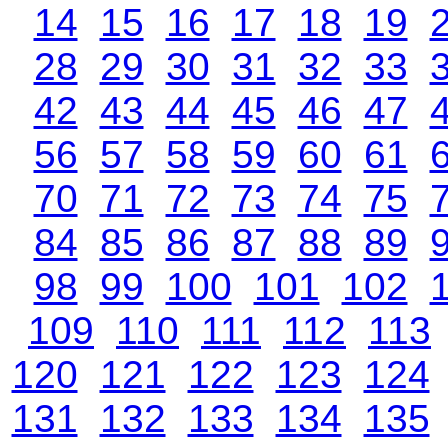
14
15
16
17
18
19
28
29
30
31
32
33
42
43
44
45
46
47
56
57
58
59
60
61
70
71
72
73
74
75
84
85
86
87
88
89
98
99
100
101
102
109
110
111
112
113
120
121
122
123
124
131
132
133
134
135