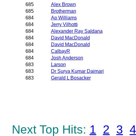
685
Alex Brown
685
Brotherman
684
Ap Williams
684
Jerry Vilhotti
684
Alexander Ray Saldana
684
David MacDonald
684
David MacDonald
684
CalbayR
684
Josh Anderson
683
Larson
683
Dr Surya Kumar Daimari
683
Gerald L Bosacker
Next Top Hits:
1
2
3