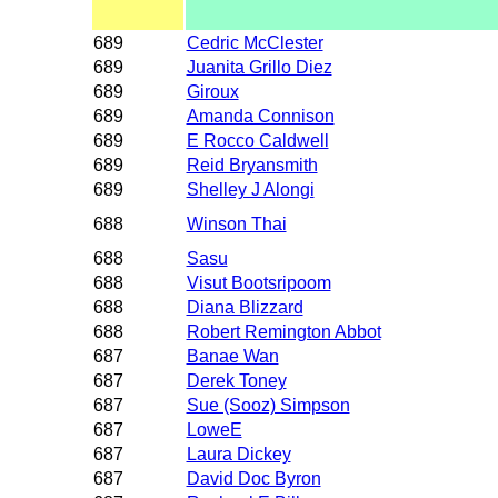
689
Cedric McClester
689
Juanita Grillo Diez
689
Giroux
689
Amanda Connison
689
E Rocco Caldwell
689
Reid Bryansmith
689
Shelley J Alongi
688
Winson Thai
688
Sasu
688
Visut Bootsripoom
688
Diana Blizzard
688
Robert Remington Abbot
687
Banae Wan
687
Derek Toney
687
Sue (Sooz) Simpson
687
LoweE
687
Laura Dickey
687
David Doc Byron