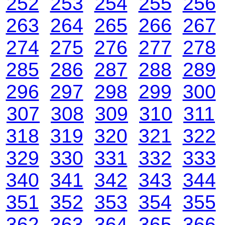
252
253
254
255
256
263
264
265
266
267
274
275
276
277
278
285
286
287
288
289
296
297
298
299
300
307
308
309
310
311
318
319
320
321
322
329
330
331
332
333
340
341
342
343
344
351
352
353
354
355
362
363
364
365
366