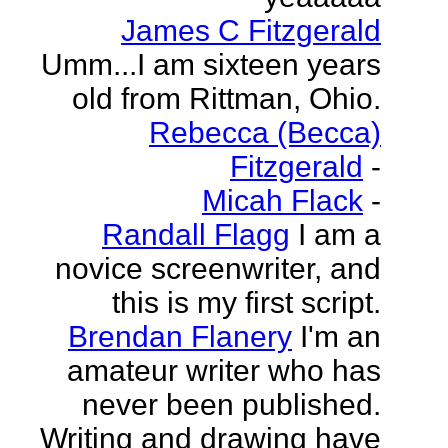
James C Fitzgerald
Umm...I am sixteen years
old from Rittman, Ohio.
Rebecca (Becca)
Fitzgerald
-
Micah Flack
-
Randall Flagg
I am a
novice screenwriter, and
this is my first script.
Brendan Flanery
I'm an
amateur writer who has
never been published.
Writing and drawing have