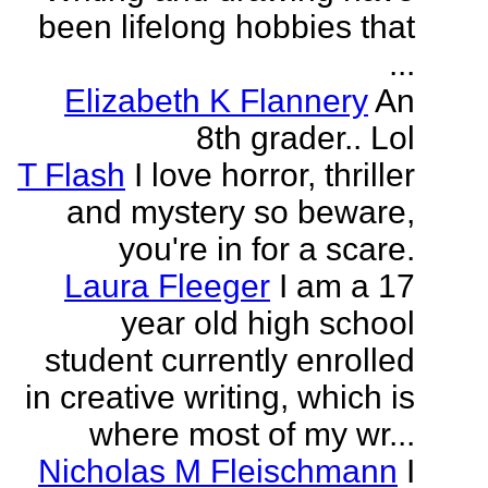
been lifelong hobbies that
...
Elizabeth K Flannery
An
8th grader.. Lol
T Flash
I love horror, thriller
and mystery so beware,
you're in for a scare.
Laura Fleeger
I am a 17
year old high school
student currently enrolled
in creative writing, which is
where most of my wr...
Nicholas M Fleischmann
I