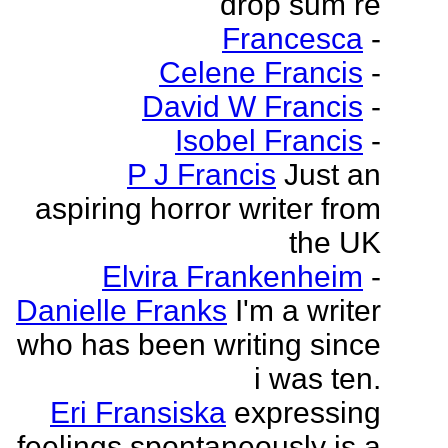
drop sum re
Francesca
-
Celene Francis
-
David W Francis
-
Isobel Francis
-
P J Francis
Just an
aspiring horror writer from
the UK
Elvira Frankenheim
-
Danielle Franks
I'm a writer
who has been writing since
i was ten.
Eri Fransiska
expressing
feelings spontaneously is a