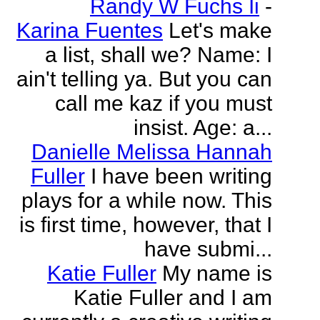
Randy W Fuchs Ii
-
Karina Fuentes
Let's make
a list, shall we? Name: I
ain't telling ya. But you can
call me kaz if you must
insist. Age: a...
Danielle Melissa Hannah
Fuller
I have been writing
plays for a while now. This
is first time, however, that I
have submi...
Katie Fuller
My name is
Katie Fuller and I am