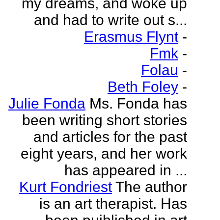
my dreams, and woke up
and had to write out s...
Erasmus Flynt
-
Fmk
-
Folau
-
Beth Foley
-
Julie Fonda
Ms. Fonda has
been writing short stories
and articles for the past
eight years, and her work
has appeared in ...
Kurt Fondriest
The author
is an art therapist. Has