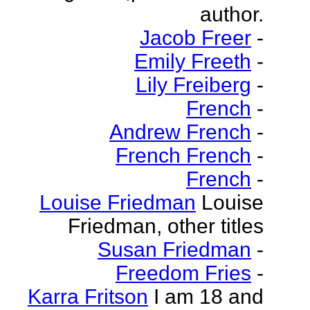
author.
Jacob Freer
-
Emily Freeth
-
Lily Freiberg
-
French
-
Andrew French
-
French French
-
French
-
Louise Friedman
Louise
Friedman, other titles
Susan Friedman
-
Freedom Fries
-
Karra Fritson
I am 18 and