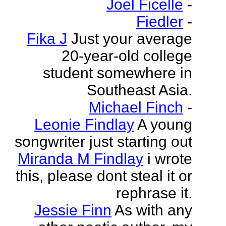
Joel Ficelle
-
Fiedler
-
Fika J
Just your average
20-year-old college
student somewhere in
Southeast Asia.
Michael Finch
-
Leonie Findlay
A young
songwriter just starting out
Miranda M Findlay
i wrote
this, please dont steal it or
rephrase it.
Jessie Finn
As with any