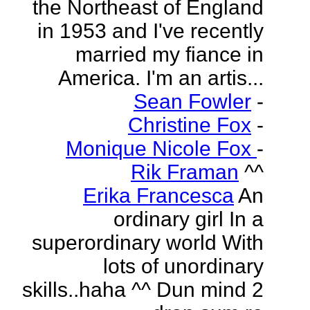
the Northeast of England
in 1953 and I've recently
married my fiance in
America. I'm an artis...
Sean Fowler
-
Christine Fox
-
Monique Nicole Fox
-
Rik Framan
^^
Erika Francesca
An
ordinary girl In a
superordinary world With
lots of unordinary
skills..haha ^^ Dun mind 2