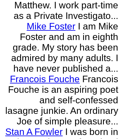
Matthew. I work part-time
as a Private Investigato...
Mike Foster
I am Mike
Foster and am in eighth
grade. My story has been
admired by many adults. I
have never published a...
Francois Fouche
Francois
Fouche is an aspiring poet
and self-confessed
lasagne junkie. An ordinary
Joe of simple pleasure...
Stan A Fowler
I was born in