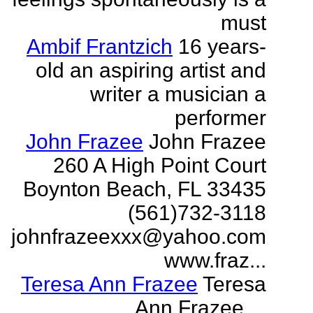
must
Ambif Frantzich
16 years-
old an aspiring artist and
writer a musician a
performer
John Frazee
John Frazee
260 A High Point Court
Boynton Beach, FL 33435
(561)732-3118
johnfrazeexxx@yahoo.com
www.fraz...
Teresa Ann Frazee
Teresa
Ann Frazee ...