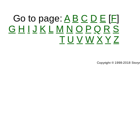
Go to page:
A
B
C
D
E
[
F
]
G
H
I
J
K
L
M
N
O
P
Q
R
S
T
U
V
W
X
Y
Z
Copyright © 1998-2018 Storym