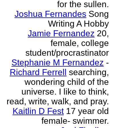
for the sullen.
Joshua Fernandes
Song
Writing A Hobby
Jamie Fernandez
20,
female, college
student/procrastinator
Stephanie M Fernandez
-
Richard Ferrell
searching,
wondering child of the
universe. I like to think,
read, write, walk, and pray.
Kaitlin D Fest
17 year old
female- swimmer.