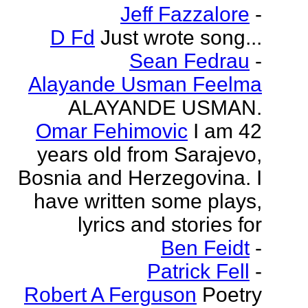
Jeff Fazzalore
-
D Fd
Just wrote song...
Sean Fedrau
-
Alayande Usman Feelma
ALAYANDE USMAN.
Omar Fehimovic
I am 42
years old from Sarajevo,
Bosnia and Herzegovina. I
have written some plays,
lyrics and stories for
Ben Feidt
-
Patrick Fell
-
Robert A Ferguson
Poetry