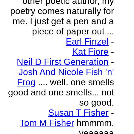
other poetic author, my
poetry comes naturally for
me. I just get a pen and a
piece of paper out ...
Earl Finzel
-
Kat Fiore
-
Neil D First Generation
-
Josh And Nicole Fish 'n'
Frog
.... well. one smells
good and one smells... not
so good.
Susan T Fisher
-
Tom M Fisher
hmmmm,
yeaaaaa