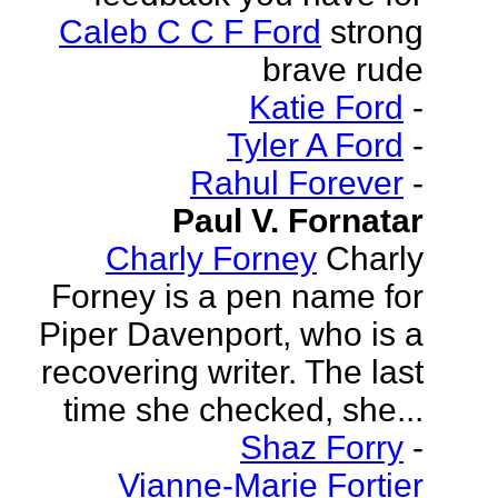
Caleb C C F Ford
strong
brave rude
Katie Ford
-
Tyler A Ford
-
Rahul Forever
-
Paul V. Fornatar
Charly Forney
Charly
Forney is a pen name for
Piper Davenport, who is a
recovering writer. The last
time she checked, she...
Shaz Forry
-
Vianne-Marie Fortier