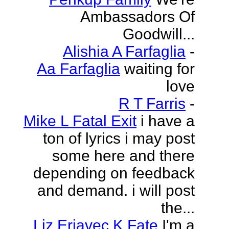
Ambassadors Of
Goodwill...
Alishia A Farfaglia
-
Aa Farfaglia
waiting for
love
R T Farris
-
Mike L Fatal Exit
i have a
ton of lyrics i may post
some here and there
depending on feedback
and demand. i will post
the...
Liz Erjavec K Fate
I'm a