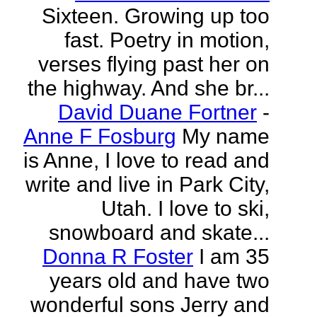
Sixteen. Growing up too
fast. Poetry in motion,
verses flying past her on
the highway. And she br...
David Duane Fortner
-
Anne F Fosburg
My name
is Anne, I love to read and
write and live in Park City,
Utah. I love to ski,
snowboard and skate...
Donna R Foster
I am 35
years old and have two
wonderful sons Jerry and