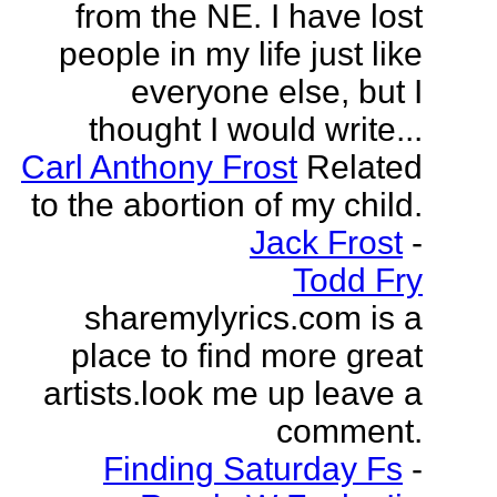
from the NE. I have lost
people in my life just like
everyone else, but I
thought I would write...
Carl Anthony Frost
Related
to the abortion of my child.
Jack Frost
-
Todd Fry
sharemylyrics.com is a
place to find more great
artists.look me up leave a
comment.
Finding Saturday Fs
-