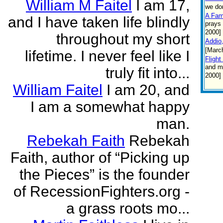
William M Faitel
I am 17,
we do
A Fam
and I have taken life blindly
prays 
2000]
throughout my short
Addio
[Marc
lifetime. I never feel like I
Flight
and ma
truly fit into...
2000]
William Faitel
I am 20, and
I am a somewhat happy
man.
Rebekah Faith
Rebekah
Faith, author of “Picking up
the Pieces” is the founder
of RecessionFighters.org -
a grass roots mo...