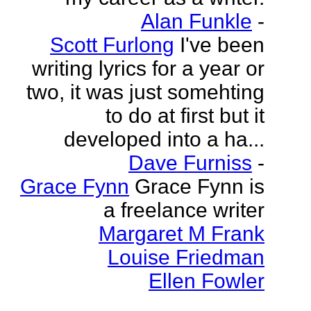
Alan Funkle
-
Scott Furlong
I've been
writing lyrics for a year or
two, it was just somehting
to do at first but it
developed into a ha...
Dave Furniss
-
Grace Fynn
Grace Fynn is
a freelance writer
Margaret M Frank
Louise Friedman
Ellen Fowler