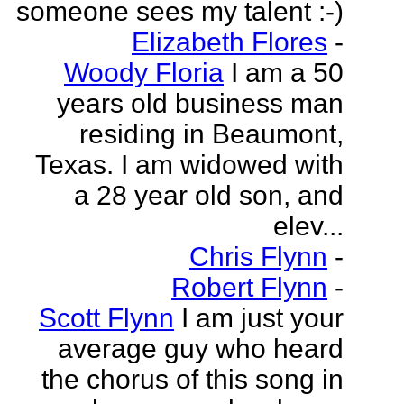
someone sees my talent :-)
Elizabeth Flores
-
Woody Floria
I am a 50
years old business man
residing in Beaumont,
Texas. I am widowed with
a 28 year old son, and
elev...
Chris Flynn
-
Robert Flynn
-
Scott Flynn
I am just your
average guy who heard
the chorus of this song in