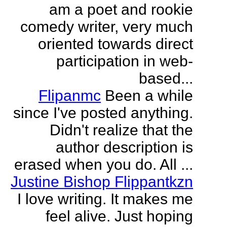
am a poet and rookie
comedy writer, very much
oriented towards direct
participation in web-
based...
Flipanmc
Been a while
since I've posted anything.
Didn't realize that the
author description is
erased when you do. All ...
Justine Bishop Flippantkzn
I love writing. It makes me
feel alive. Just hoping