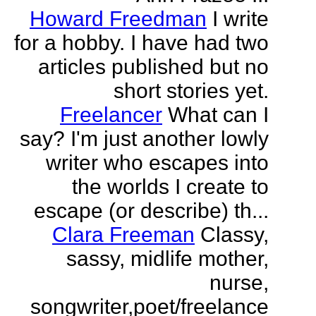
Howard Freedman
I write
for a hobby. I have had two
articles published but no
short stories yet.
Freelancer
What can I
say? I'm just another lowly
writer who escapes into
the worlds I create to
escape (or describe) th...
Clara Freeman
Classy,
sassy, midlife mother,
nurse,
songwriter,poet/freelance