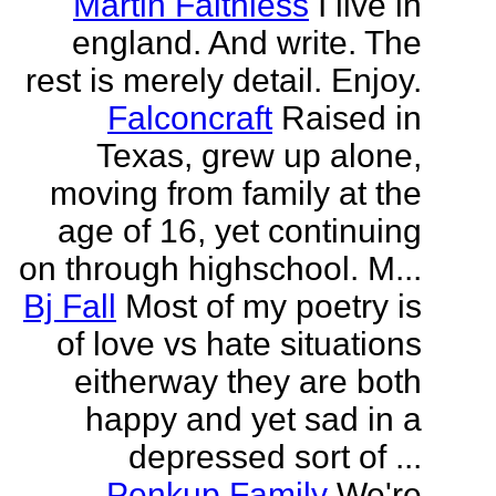
Martin Faithless
I live in
england. And write. The
rest is merely detail. Enjoy.
Falconcraft
Raised in
Texas, grew up alone,
moving from family at the
age of 16, yet continuing
on through highschool. M...
Bj Fall
Most of my poetry is
of love vs hate situations
eitherway they are both
happy and yet sad in a
depressed sort of ...
Penkup Family
We're