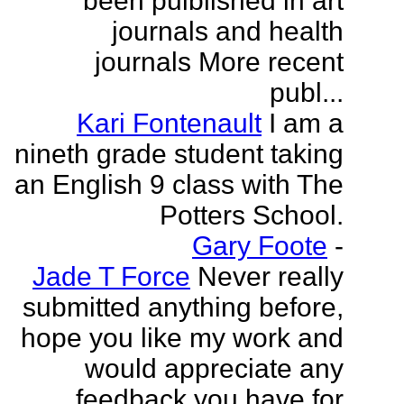
been puiblished in art
journals and health
journals More recent
publ...
Kari Fontenault
I am a
nineth grade student taking
an English 9 class with The
Potters School.
Gary Foote
-
Jade T Force
Never really
submitted anything before,
hope you like my work and
would appreciate any
feedback you have for