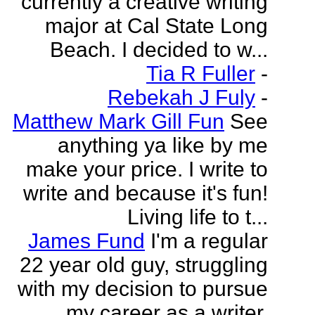
currently a creative writing
major at Cal State Long
Beach. I decided to w...
Tia R Fuller
-
Rebekah J Fuly
-
Matthew Mark Gill Fun
See
anything ya like by me
make your price. I write to
write and because it's fun!
Living life to t...
James Fund
I'm a regular
22 year old guy, struggling
with my decision to pursue
my career as a writer.