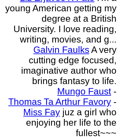
young American getting my
degree at a British
University. I love reading,
writing, movies, and g...
Galvin Faulks
A very
cutting edge focused,
imaginative author who
brings fantasy to life.
Mungo Faust
-
Thomas Ta Arthur Favory
-
Miss Fay
juz a girl who
enjoying her life to the
fullest~~~