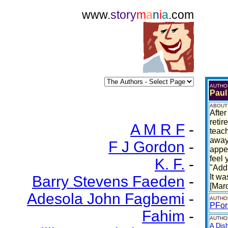
www.
story
m
a
n
i
a
.com
AUTHO
Paul
ABOUT
After
retir
A M R F
-
teach
away
F J Gordon
-
appea
feel 
K. F.
-
"Addi
It wa
Barry Stevens Faeden
-
[Mar
Adesola John Fagbemi
-
AUTHO
PFor
Fahim
-
AUTHOR
A Dis